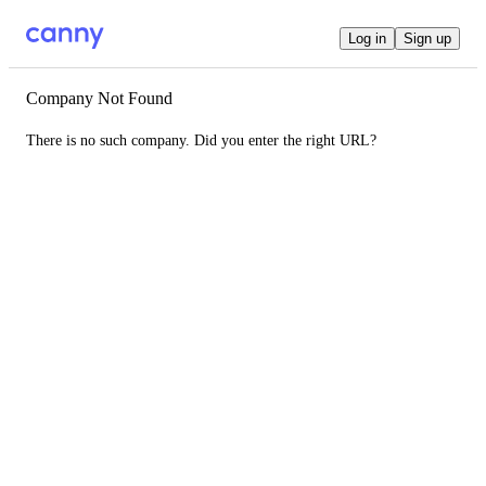
Log in
Sign up
Company Not Found
There is no such company. Did you enter the right URL?